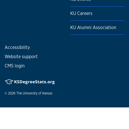
KU Careers
KU Alumni Association
Accessibility
Website support
CMS login
© 2026
The University of Kansas
Nondiscrimination statement