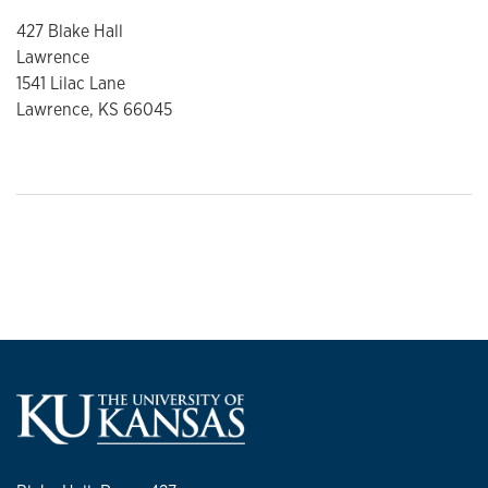
427 Blake Hall
Lawrence
1541 Lilac Lane
Lawrence, KS 66045