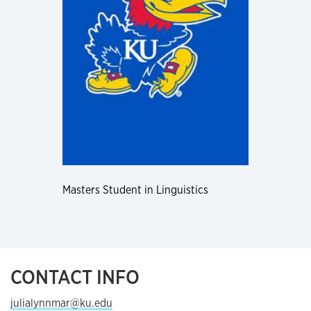
Masters Student in Linguistics
CONTACT INFO
julialynnmar@ku.edu