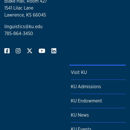
Blake Hall, Room 427
1541 Lilac Lane
Lawrence, KS 66045
linguistics@ku.edu
785-864-3450
Visit KU
KU Admissions
KU Endowment
KU News
KU Events