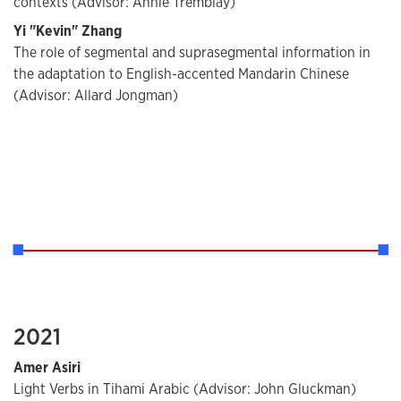
contexts (Advisor: Annie Tremblay)
Yi "Kevin" Zhang
The role of segmental and suprasegmental information in
the adaptation to English-accented Mandarin Chinese
(Advisor: Allard Jongman)
2021
Amer Asiri
Light Verbs in Tihami Arabic (Advisor: John Gluckman)