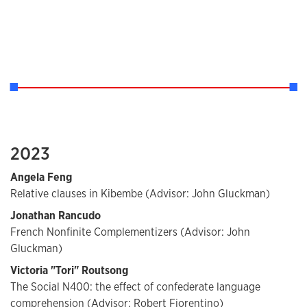
2023
Angela Feng
Relative clauses in Kibembe (Advisor: John Gluckman)
Jonathan Rancudo
French Nonfinite Complementizers (Advisor: John
Gluckman)
Victoria "Tori" Routsong
The Social N400: the effect of confederate language
comprehension (Advisor: Robert Fiorentino)