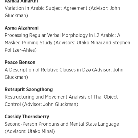
Asmaa Alharthi
Variation in Arabic Subject Agreement (Advisor: John
Gluckman)
Asma Alzahrani
Processing Regular Verbal Morphology In L2 Arabic: A
Masked Priming Study (Advisors: Utako Minai and Stephen
Politzer-Ahles)
Peace Benson
A Description of Relative Clauses in Dzə (Advisor: John
Gluckman)
Rotsuprit Saengthong
Restructuring and Movement Analysis of Thai Object
Control (Advisor: John Gluckman)
Cassidy Thornsberry
Second-Person Pronouns and Mental State Language
(Advisors: Utako Minai)