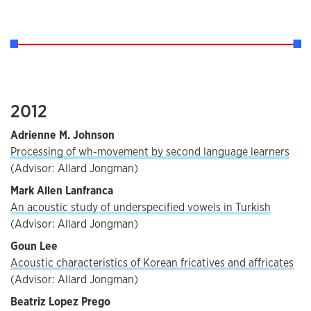
2012
Adrienne M. Johnson
Processing of wh-movement by second language learners
(Advisor: Allard Jongman)
Mark Allen Lanfranca
An acoustic study of underspecified vowels in Turkish
(Advisor: Allard Jongman)
Goun Lee
Acoustic characteristics of Korean fricatives and affricates
(Advisor: Allard Jongman)
Beatriz Lopez Prego