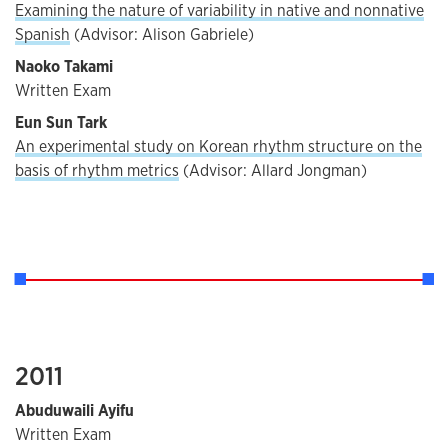
Examining the nature of variability in native and nonnative
Spanish
(Advisor: Alison Gabriele)
Naoko Takami
Written Exam
Eun Sun Tark
An experimental study on Korean rhythm structure on the
basis of rhythm metrics
(Advisor: Allard Jongman)
2011
Abuduwaili Ayifu
Written Exam