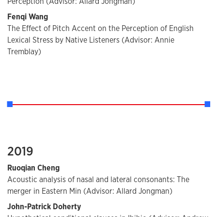
Perception (Advisor: Allard Jongman)
Fenqi Wang
The Effect of Pitch Accent on the Perception of English
Lexical Stress by Native Listeners (Advisor: Annie
Tremblay)
2019
Ruoqian Cheng
Acoustic analysis of nasal and lateral consonants: The
merger in Eastern Min (Advisor: Allard Jongman)
John-Patrick Doherty