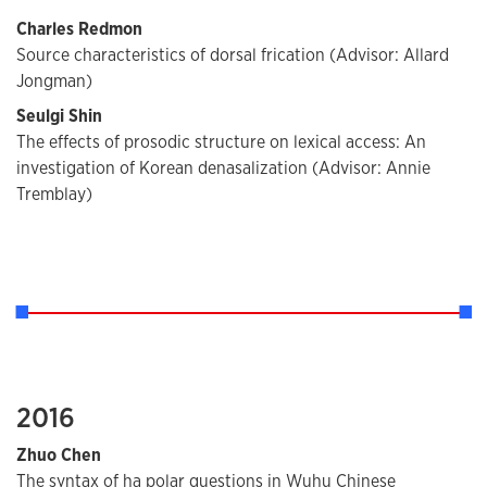
Charles Redmon
Source characteristics of dorsal frication (Advisor: Allard
Jongman)
Seulgi Shin
The effects of prosodic structure on lexical access: An
investigation of Korean denasalization (Advisor: Annie
Tremblay)
2016
Zhuo Chen
The syntax of ha polar questions in Wuhu Chinese