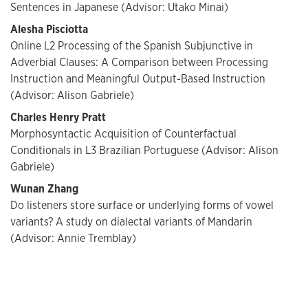
Sentences in Japanese (Advisor: Utako Minai)
Alesha Pisciotta
Online L2 Processing of the Spanish Subjunctive in
Adverbial Clauses: A Comparison between Processing
Instruction and Meaningful Output-Based Instruction
(Advisor: Alison Gabriele)
Charles Henry Pratt
Morphosyntactic Acquisition of Counterfactual
Conditionals in L3 Brazilian Portuguese (Advisor: Alison
Gabriele)
Wunan Zhang
Do listeners store surface or underlying forms of vowel
variants? A study on dialectal variants of Mandarin
(Advisor: Annie Tremblay)