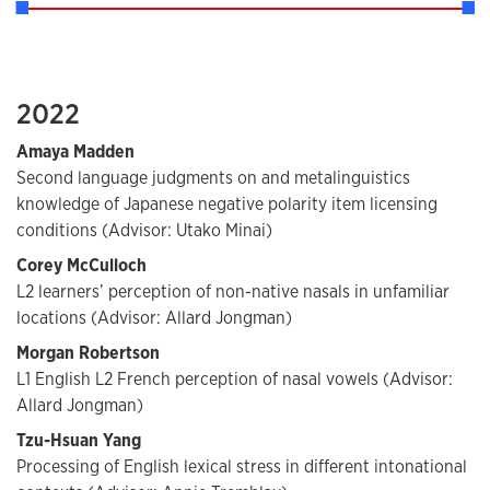
2022
Amaya Madden
Second language judgments on and metalinguistics
knowledge of Japanese negative polarity item licensing
conditions (Advisor: Utako Minai)
Corey McCulloch
L2 learners’ perception of non-native nasals in unfamiliar
locations (Advisor: Allard Jongman)
Morgan Robertson
L1 English L2 French perception of nasal vowels (Advisor:
Allard Jongman)
Tzu-Hsuan Yang
Processing of English lexical stress in different intonational