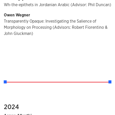
Wh-the-epithets in Jordanian Arabic (Advisor: Phil Duncan)
Owen Wegner
Transparently Opaque: Investigating the Salience of
Morphology on Processing (Advisors: Robert Fiorentino &
John Gluckman)
2024