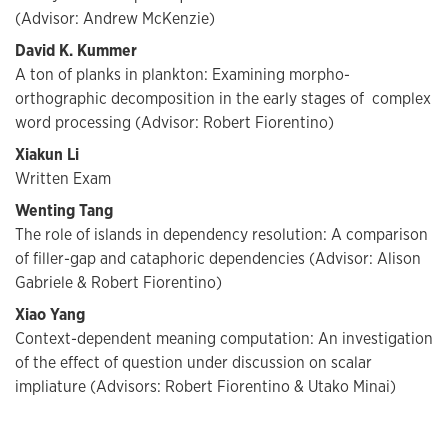
(Advisor: Andrew McKenzie)
David K. Kummer
A ton of planks in plankton: Examining morpho-
orthographic decomposition in the early stages of complex
word processing (Advisor: Robert Fiorentino)
Xiakun Li
Written Exam
Wenting Tang
The role of islands in dependency resolution: A comparison
of filler-gap and cataphoric dependencies (Advisor: Alison
Gabriele & Robert Fiorentino)
Xiao Yang
Context-dependent meaning computation: An investigation
of the effect of question under discussion on scalar
impliature (Advisors: Robert Fiorentino & Utako Minai)