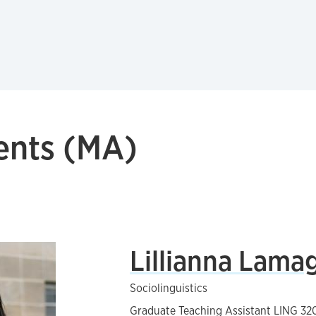
ents (MA)
Lillianna Lama
Sociolinguistics
Graduate Teaching Assistant LING 320