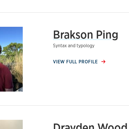
Brakson Ping
Syntax and typology
VIEW FULL PROFILE
Drayden Wood