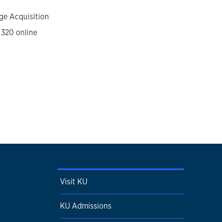
ge Acquisition
 320 online
Visit KU
KU Admissions