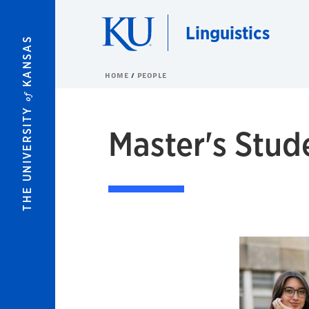
Skip to main content
Linguistics
KANSAS
HOME
PEOPLE
of
THE UNIVERSITY
Master's Stud