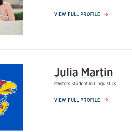
VIEW FULL PROFILE
Julia Martin
Masters Student in Linguistics
VIEW FULL PROFILE