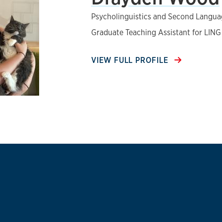
Psycholinguistics and Second Langua
Graduate Teaching Assistant for LING
VIEW FULL PROFILE