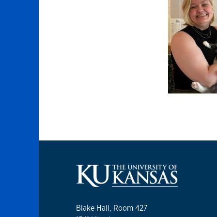
Blake Hall, Room 427