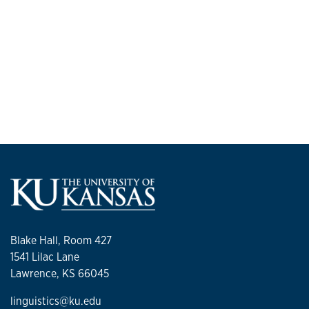
Blake Hall, Room 427
1541 Lilac Lane
Lawrence, KS 66045
linguistics@ku.edu