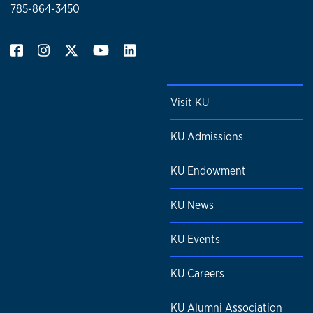
785-864-3450
Visit KU
KU Admissions
KU Endowment
KU News
KU Events
KU Careers
KU Alumni Association