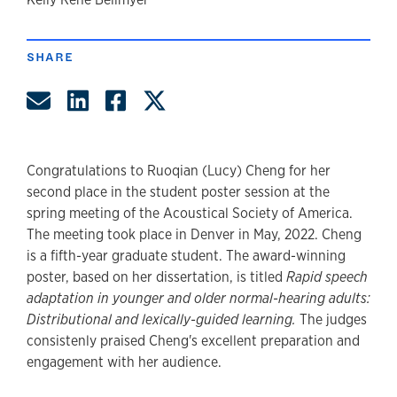
author
SHARE
Share by Email
Share on LinkedIn
Share on Facebook
Share on Twitter
Congratulations to Ruoqian (Lucy) Cheng for her
second place in the student poster session at the
spring meeting of the Acoustical Society of America.
The meeting took place in Denver in May, 2022. Cheng
is a fifth-year graduate student. The award-winning
poster, based on her dissertation, is titled
Rapid speech
adaptation in younger and older normal-hearing adults:
Distributional and lexically-guided learning.
The judges
consistenly praised Cheng's excellent preparation and
engagement with her audience.