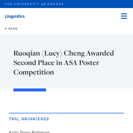
THE UNIVERSITY
KANSAS
of
Linguistics
Menu
rch this unit
Skip to main content
t search
NEWS
Ruoqian (Lucy) Cheng Awarded
Second Place in ASA Poster
Competition
THU, 06/09/2022
Kelly Rene Bellmyer