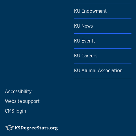
KU Endowment
KU News
KU Events
KU Careers
KU Alumni Association
Accessibility
Website support
CMS login