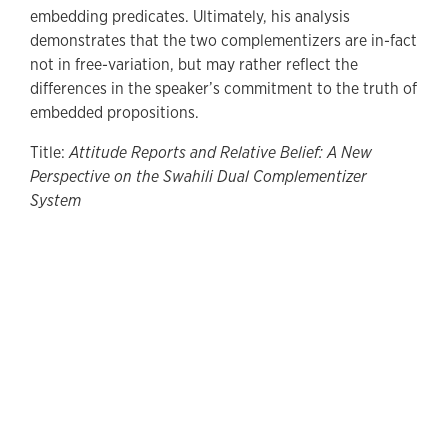
embedding predicates. Ultimately, his analysis
demonstrates that the two complementizers are in-fact
not in free-variation, but may rather reflect the
differences in the speaker’s commitment to the truth of
embedded propositions.
Title:
Attitude Reports and Relative Belief: A New
Perspective on the Swahili Dual Complementizer
System