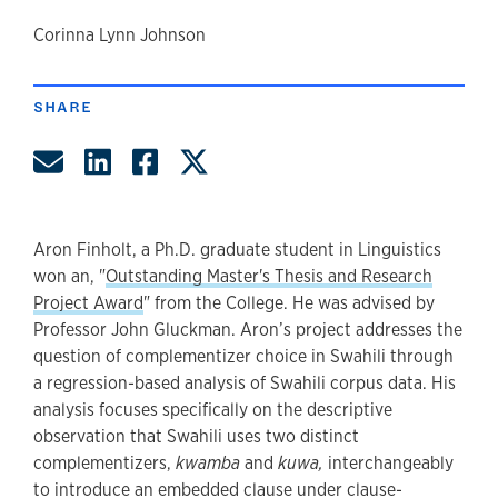
author
Corinna Lynn Johnson
SHARE
Share by Email
Share on LinkedIn
Share on Facebook
Share on Twitter
Aron Finholt, a Ph.D. graduate student in Linguistics
won an, "
Outstanding Master's Thesis and Research
Project Award
" from the College. He was advised by
Professor John Gluckman. Aron’s project addresses the
question of complementizer choice in Swahili through
a regression-based analysis of Swahili corpus data. His
analysis focuses specifically on the descriptive
observation that Swahili uses two distinct
complementizers,
kwamba
and
kuwa,
interchangeably
to introduce an embedded clause under clause-