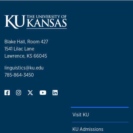
Blake Hall, Room 427
1541 Lilac Lane
Lawrence, KS 66045
linguistics@ku.edu
785-864-3450
Visit KU
KU Admissions