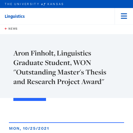
THE UNIVERSITY
KANSAS
of
Linguistics
Menu
rch this unit
Skip to main content
t search
NEWS
Aron Finholt, Linguistics
Graduate Student, WON
"Outstanding Master's Thesis
and Research Project Award"
MON, 10/25/2021