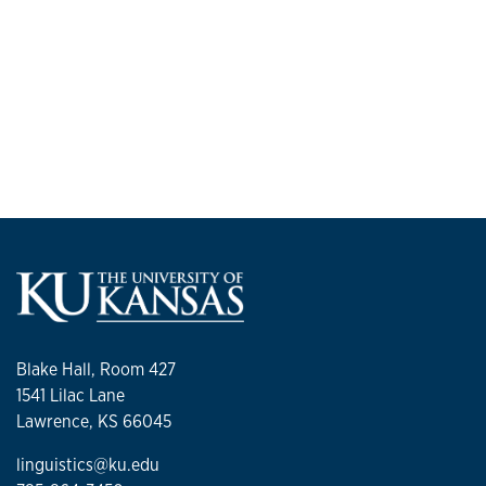
Blake Hall, Room 427
1541 Lilac Lane
Lawrence, KS 66045
linguistics@ku.edu