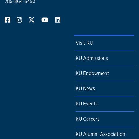
785-864-3450
Visit KU
KU Admissions
KU Endowment
KU News
KU Events
KU Careers
KU Alumni Association