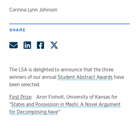
author
Corinna Lynn Johnson
SHARE
Share by Email
Share on LinkedIn
Share on Facebook
Share on Twitter
The LSA is delighted to announce that the three
winners of our annual
Student Abstract Awards
have
been selected.
First Prize
: Aron Finholt, University of Kansas for
"
States and Possession in Mashi: A Novel Argument
for Decomposing
have
"