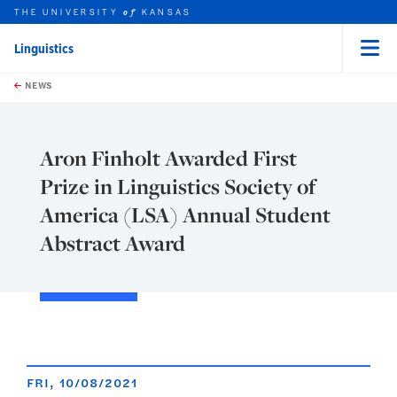
THE UNIVERSITY
KANSAS
of
Linguistics
Menu
rch this unit
Skip to main content
t search
NEWS
Aron Finholt Awarded First
Prize in Linguistics Society of
America (LSA) Annual Student
Abstract Award
FRI, 10/08/2021