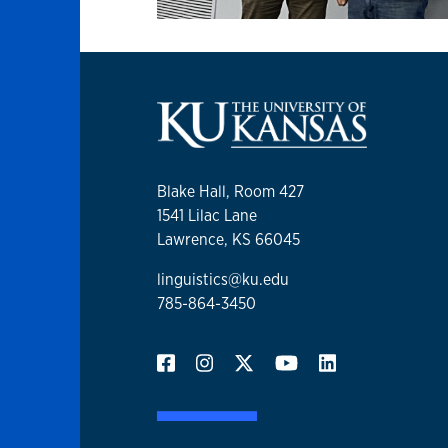
Blake Hall, Room 427
1541 Lilac Lane
Lawrence, KS 66045
linguistics@ku.edu
785-864-3450