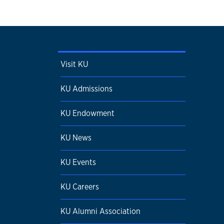
Visit KU
KU Admissions
KU Endowment
KU News
KU Events
KU Careers
KU Alumni Association