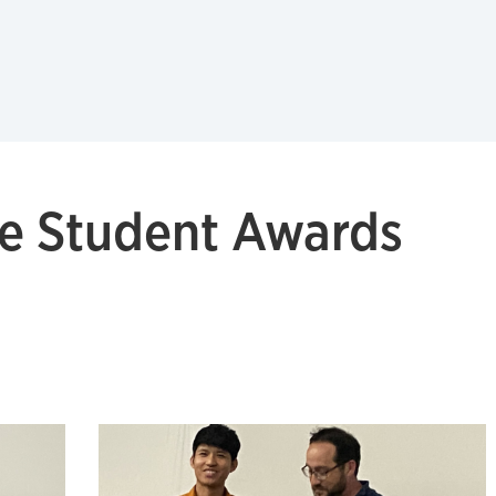
e Student Awards