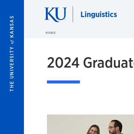
Skip to main content
Linguistics
KANSAS
HOME
of
THE UNIVERSITY
2024 Graduat